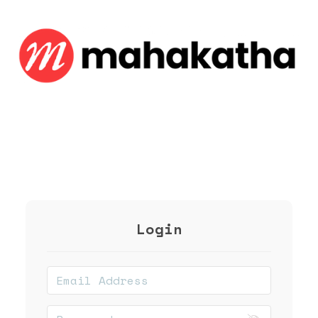
Login