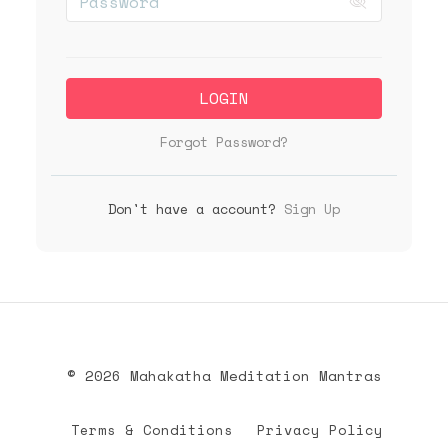
LOGIN
Forgot Password?
Don't have a account?
Sign Up
© 2026 Mahakatha Meditation Mantras
Terms & Conditions
Privacy Policy